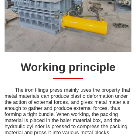
Working principle
The iron filings press mainly uses the property that
metal materials can produce plastic deformation under
the action of external forces, and gives metal materials
enough to gather and produce external forces, thus
forming a tight bundle. When working, the packing
material is placed in the baler material box, and the
hydraulic cylinder is pressed to compress the packing
material and press it into various metal blocks.