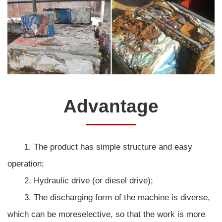
Advantage
1. The product has simple structure and easy
operation;
2. Hydraulic drive (or diesel drive);
3. The discharging form of the machine is diverse,
which can be moreselective, so that the work is more