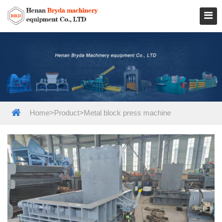
Home
>
Product
>
Metal block press machine