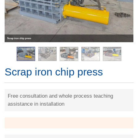
Scrap iron chip press
Scrap iron chip press
Free consultation and whole process teaching
assistance in installation