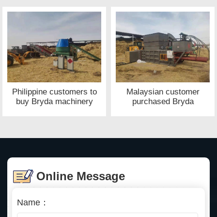
of Bryda machinery
Philippine customers to
Malaysian customer
buy Bryda machinery
purchased Bryda
waste paper baler site
machinery straw baler
site
Online Message
Name：