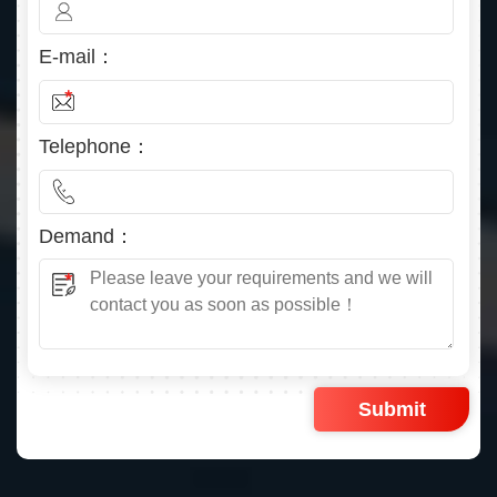
E-mail：
Telephone：
Demand：