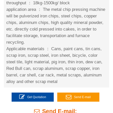
throughput ：
18kg-1500kg/ block
application area ：
The metal chip pressing machine
will be pulverized iron chips, steel chips, copper
chips, aluminum chips, high quality mineral powder,
etc. directly cold pressed into cakes, in order to
facilitate storage, transportation and furnace
recycling.
Applicable materials ：
Cans, paint cans, tin cans,
scrap iron, scrap steel, iron sheet, bicycle, color
steel tile, light material, pig iron, thin iron, dew can,
Red Bull can, scrap aluminum, scrap copper, iron
barrel, car shell, car rack, metal scraps, aluminum
alloy and other scrap metal
Get Quotation
Send E-mail
Send E-mail: