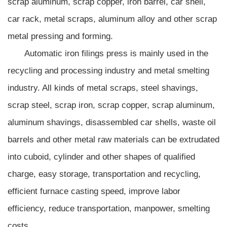
scrap aluminum, scrap copper, iron barrel, car shell,
car rack, metal scraps, aluminum alloy and other scrap
metal pressing and forming.
Automatic iron filings press is mainly used in the
recycling and processing industry and metal smelting
industry. All kinds of metal scraps, steel shavings,
scrap steel, scrap iron, scrap copper, scrap aluminum,
aluminum shavings, disassembled car shells, waste oil
barrels and other metal raw materials can be extrudated
into cuboid, cylinder and other shapes of qualified
charge, easy storage, transportation and recycling,
efficient furnace casting speed, improve labor
efficiency, reduce transportation, manpower, smelting
costs.