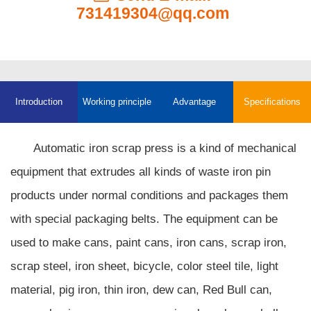
731419304@qq.com
Introduction
Working principle
Advantage
Specifications
Automatic iron scrap press is a kind of mechanical
equipment that extrudes all kinds of waste iron pin
products under normal conditions and packages them
with special packaging belts. The equipment can be
used to make cans, paint cans, iron cans, scrap iron,
scrap steel, iron sheet, bicycle, color steel tile, light
material, pig iron, thin iron, dew can, Red Bull can,