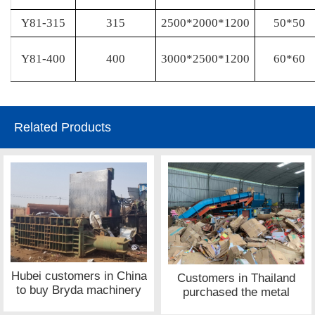
Y81-315
315
2500*2000*1200
50*50
Y81-400
400
3000*2500*1200
60*60
Related Products
Hubei customers in China
Customers in Thailand
to buy Bryda machinery
purchased the metal
metal press site
shredder equipment site