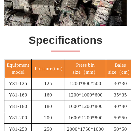
Specifications
Equipment
Press bin
Bales
Pressure(ton)
model
size
（
mm
）
size
（
cm
Y81-125
125
1200*800*500
30*30
Y81-160
160
1200*1000*600
35*35
Y81-180
180
1600*1200*800
40*40
Y81-200
200
1600*1200*800
50*50
Y81-250
250
2000*1750*1000
50*50