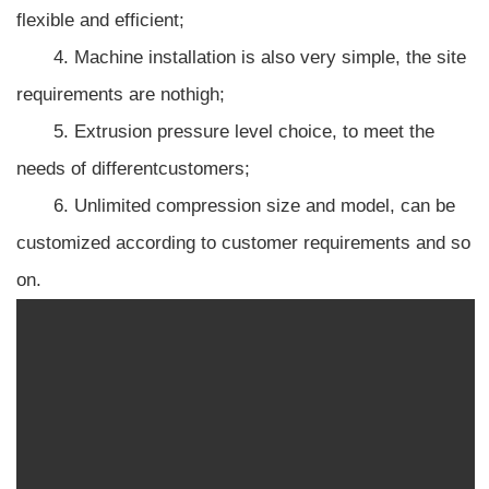
flexible and efficient;
4. Machine installation is also very simple, the site
requirements are nothigh;
5. Extrusion pressure level choice, to meet the
needs of differentcustomers;
6. Unlimited compression size and model, can be
customized according to customer requirements and so
on.