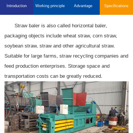
Introduction
Working principle
Advantage
Specifications
Straw baler is also called horizontal baler,
packaging objects include wheat straw, corn straw,
soybean straw, straw and other agricultural straw.
Suitable for large farms, straw recycling companies and
feed production enterprises. Storage space and
transportation costs can be greatly reduced.