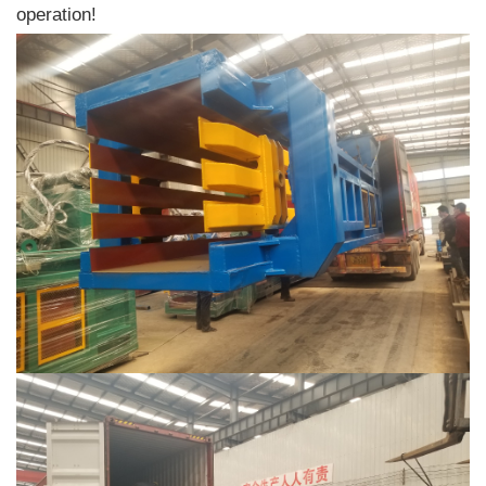
operation!