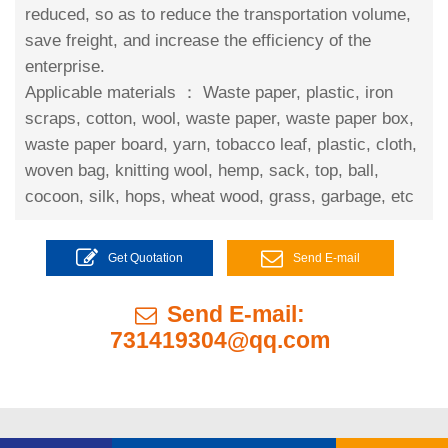
reduced, so as to reduce the transportation volume,
save freight, and increase the efficiency of the
enterprise.
Applicable materials ：
Waste paper, plastic, iron
scraps, cotton, wool, waste paper, waste paper box,
waste paper board, yarn, tobacco leaf, plastic, cloth,
woven bag, knitting wool, hemp, sack, top, ball,
cocoon, silk, hops, wheat wood, grass, garbage, etc
Get Quotation
Send E-mail
Send E-mail:
731419304@qq.com