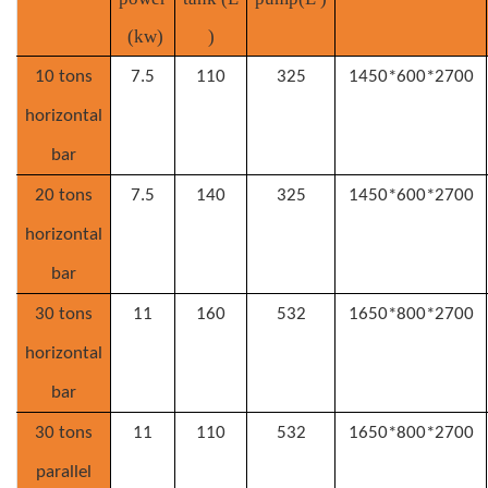
(
kw
)
)
10 tons
7.5
110
325
1450*600*2700
horizontal
bar
2
0 tons
7.5
140
325
1450*600*2700
horizontal
bar
3
0 tons
11
160
532
1650*800*2700
horizontal
bar
3
0 tons
11
110
532
1650*800*2700
parallel