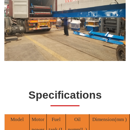
Specifications
Model
Motor
Fuel
O
il
Dimension
(mm )
power
tank
(L
pump(
L
)