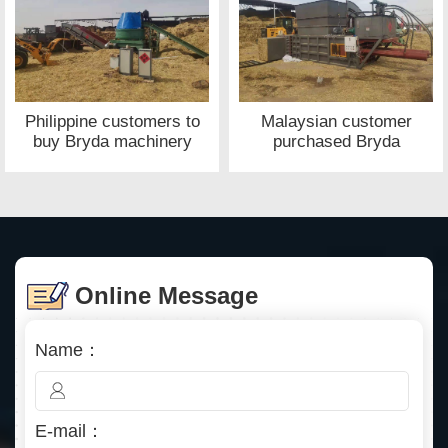
Philippine customers to
Malaysian customer
buy Bryda machinery
purchased Bryda
waste paper baler site
machinery straw baler
site
Online Message
Name：
E-mail：