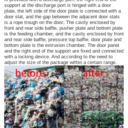
support at the discharge port is hinged with a door
plate, the left side of the door plate is connected with a
door slat, and the gap between the adjacent door slats
is a rope trough on the door; The cavity enclosed by
front and rear side baffle, pusher plate and bottom plate
is the feeding chamber, and the cavity enclosed by front
and rear side baffle, pressure top baffle, door plate and
bottom plate is the extrusion chamber. The door panel
and the right end of the support are fixed and connected
with a locking device. And according to the need to
adjust the size of the package within a certain range.