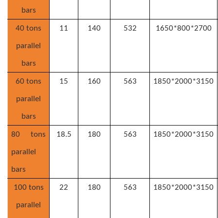
bars
40 tons
11
140
532
1650*800*2700
parallel
bars
6
0 tons
15
160
563
1850*2000*3150
parallel
bars
8
0 tons
18.5
180
563
1850*2000*3150
parallel
bars
10
0 tons
22
180
563
1850*2000*3150
parallel