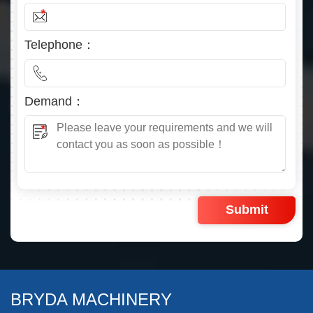
Telephone：
Demand：
BRYDA MACHINERY