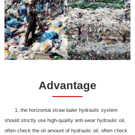
Advantage
1, the horizontal straw baler hydraulic system
should strictly use high-quality anti-wear hydraulic oil,
often check the oil amount of hydraulic oil, often check