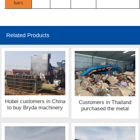
bars
Related Products
Hubei customers in China
Customers in Thailand
to buy Bryda machinery
purchased the metal
metal press site
shredder equipment site
of Bryda machinery