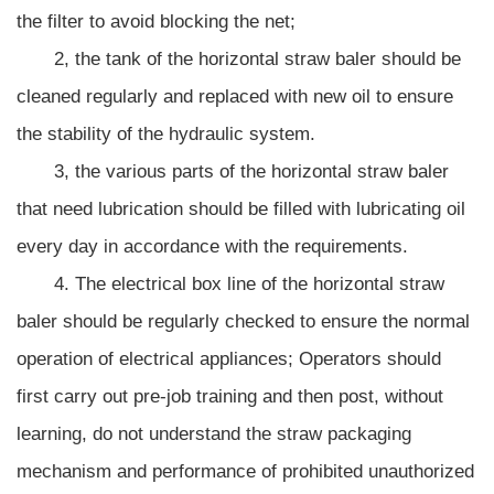
the filter to avoid blocking the net;
2, the tank of the horizontal straw baler should be
cleaned regularly and replaced with new oil to ensure
the stability of the hydraulic system.
3, the various parts of the horizontal straw baler
that need lubrication should be filled with lubricating oil
every day in accordance with the requirements.
4. The electrical box line of the horizontal straw
baler should be regularly checked to ensure the normal
operation of electrical appliances; Operators should
first carry out pre-job training and then post, without
learning, do not understand the straw packaging
mechanism and performance of prohibited unauthorized