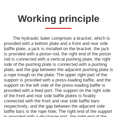
Working principle
The hydraulic baler comprises a bracket, which is
provided with a bottom plate and a front and rear side
baffle plate, a jack is installed on the bracket, the jack
is provided with a piston rod, the right end of the piston
rod is connected with a vertical pushing plate, the right
side of the pushing plate is connected with a pushing
plate, and the gap between the adjacent pushing plate is
a rope trough on the plate; The upper right part of the
support is provided with a press-loading baffle, and the
support on the left side of the press-loading baffle is
provided with a feed port; The support on the right side
of the front and rear side baffle plates is fixably
connected with the front and rear side baffle bars
respectively, and the gap between the adjacent side
baffle bars is the rope hole; The right end of the support
is provided with a discharge port, the right end of the