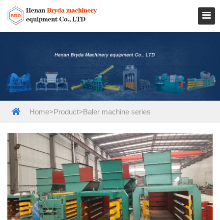
Home
>
Product
>
Baler machine series