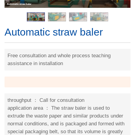
Automatic straw baler
Automatic straw baler
Free consultation and whole process teaching
assistance in installation
throughput ：
Call for consultation
application area ：
The straw baler is used to
extrude the waste paper and similar products under
normal conditions, and is packaged and formed with
special packaging belt, so that its volume is greatly